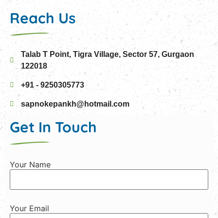
Reach Us
Talab T Point, Tigra Village, Sector 57, Gurgaon
122018
+91 - 9250305773
sapnokepankh@hotmail.com
Get In Touch
Your Name
Your Email