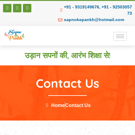
+91 - 9319149676, +91 - 92503057
73
sapnokepankh@hotmail.com
उड़ान सपनों की, आरंभ शिक्षा से!
Contact Us
Home
Contact Us