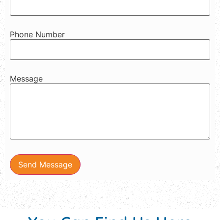
Phone Number
Message
Send Message