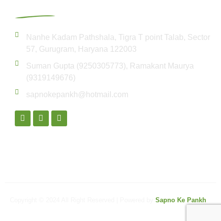
Get In Touch
Nanhe Kadam Pathshala, Tigra T point Talab, Sector
57, Gurugram, Haryana 122003
Suman Gupta (9250305773), Ramakant Maurya
(9319149676)
sapnokepankh@hotmail.com
Copyright © 2024 All Right Reserved | Powered by
Sapno Ke Pankh