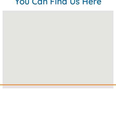
You Can Find Us Here