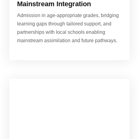
Mainstream Integration
Admission in age-appropriate grades, bridging
learning gaps through tailored support, and
partnerships with local schools enabling
mainstream assimilation and future pathways.