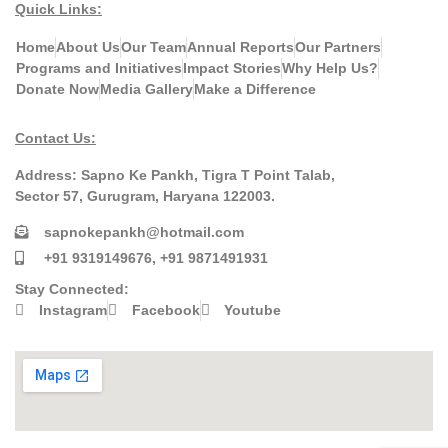
Quick Links:
Home
About Us
Our Team
Annual Reports
Our Partners
Programs and Initiatives
Impact Stories
Why Help Us?
Donate Now
Media Gallery
Make a Difference
Contact Us:
Address:
Sapno Ke Pankh, Tigra T Point Talab,
Sector 57, Gurugram, Haryana 122003.
sapnokepankh@hotmail.com
+91 9319149676, +91 9871491931
Stay Connected:
Instagram
Facebook
Youtube