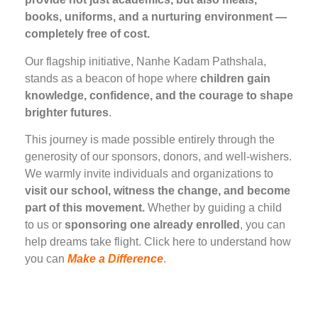
books, uniforms, and a nurturing environment —
completely free of cost.
Our flagship initiative, Nanhe Kadam Pathshala,
stands as a beacon of hope where
children gain
knowledge, confidence, and the courage to shape
brighter futures
.
This journey is made possible entirely through the
generosity of our sponsors, donors, and well-wishers.
We warmly invite individuals and organizations to
visit our school, witness the change, and become
part of this movement.
Whether by guiding a child
to us or
sponsoring one already enrolled
, you can
help dreams take flight. Click here to understand how
you can
Make a Difference
.