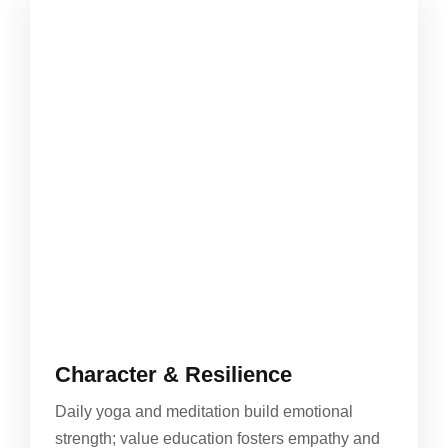
Character & Resilience
Daily yoga and meditation build emotional
strength; value education fosters empathy and