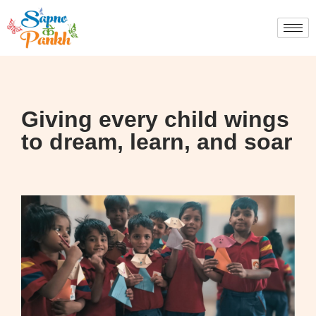
Giving every child wings
to dream, learn, and soar