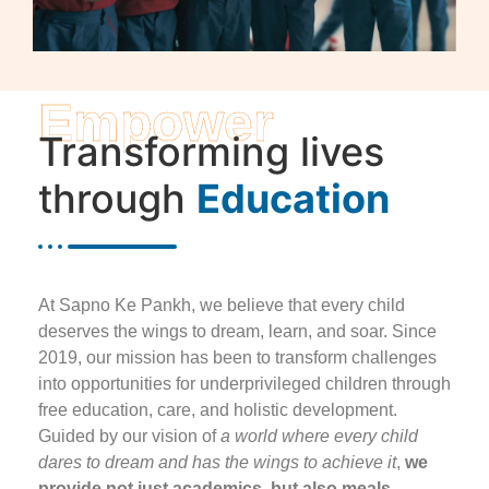
Empower
Transforming lives
through
Education
At Sapno Ke Pankh, we believe that every child
deserves the wings to dream, learn, and soar. Since
2019, our mission has been to transform challenges
into opportunities for underprivileged children through
free education, care, and holistic development.
Guided by our vision of
a world where every child
dares to dream and has the wings to achieve it
,
we
provide not just academics, but also meals,