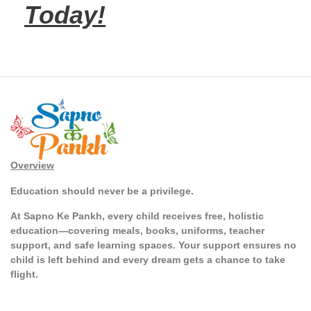
Today!
Overview
Education should never be a privilege.
At Sapno Ke Pankh, every child receives free, holistic
education—covering meals, books, uniforms, teacher
support, and safe learning spaces. Your support ensures no
child is left behind and every dream gets a chance to take
flight.