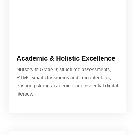
Academic & Holistic Excellence
Nursery to Grade 9; structured assessments,
PTMs, smart classrooms and computer labs,
ensuring strong academics and essential digital
literacy.