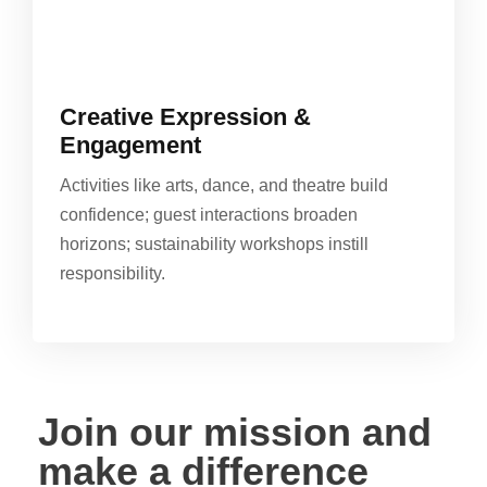
Creative Expression &
Engagement
Activities like arts, dance, and theatre build
confidence; guest interactions broaden
horizons; sustainability workshops instill
responsibility.
Join our mission and
make a difference