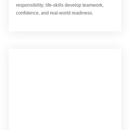
responsibility; life-skills develop teamwork,
confidence, and real-world readiness.