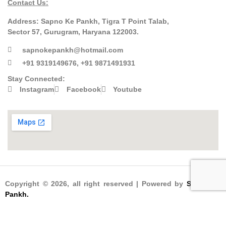
Contact Us:
Address:
Sapno Ke Pankh, Tigra T Point Talab,
Sector 57, Gurugram, Haryana 122003.
sapnokepankh@hotmail.com
+91 9319149676, +91 9871491931
Stay Connected:
Instagram
Facebook
Youtube
Copyright © 2026, all right reserved | Powered by
Sapno Ke
Pankh.
Designed & Developed by
Kapil