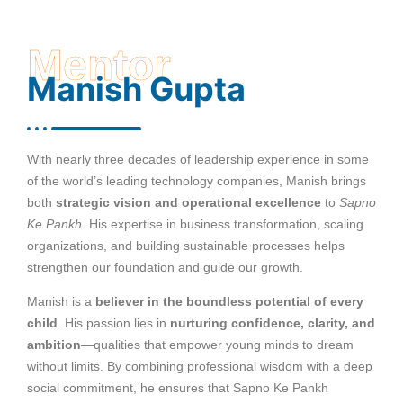
Mentor
Manish Gupta
With nearly three decades of leadership experience in some
of the world’s leading technology companies, Manish brings
both
strategic vision and operational excellence
to
Sapno
Ke Pankh
. His expertise in business transformation, scaling
organizations, and building sustainable processes helps
strengthen our foundation and guide our growth.
Manish is a
believer in the boundless potential of every
child
. His passion lies in
nurturing confidence, clarity, and
ambition
—qualities that empower young minds to dream
without limits. By combining professional wisdom with a deep
social commitment, he ensures that Sapno Ke Pankh