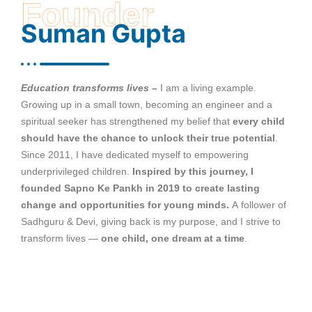
Founder
Suman Gupta
Education transforms lives –
I am a living example.
Growing up in a small town, becoming an engineer and a
spiritual seeker has strengthened my belief that
every child
should have the chance to unlock their true potential
.
Since 2011, I have dedicated myself to empowering
underprivileged children.
Inspired by this journey, I
founded Sapno Ke Pankh in 2019 to create lasting
change and opportunities for young minds.
A follower of
Sadhguru & Devi, giving back is my purpose, and I strive to
transform lives —
one child, one dream at a time
.