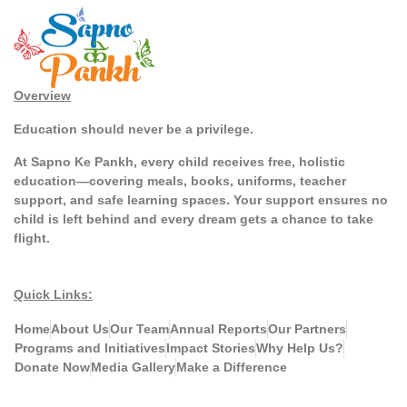
Overview
Education should never be a privilege.
At Sapno Ke Pankh, every child receives free, holistic
education—covering meals, books, uniforms, teacher
support, and safe learning spaces. Your support ensures no
child is left behind and every dream gets a chance to take
flight.
Quick Links:
Home
About Us
Our Team
Annual Reports
Our Partners
Programs and Initiatives
Impact Stories
Why Help Us?
Donate Now
Media Gallery
Make a Difference