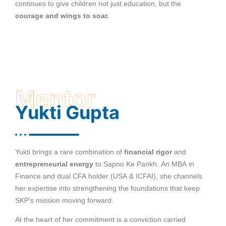
continues to give children not just education, but the
courage and wings to soar.
Mentor
Yukti Gupta
Yukti brings a rare combination of
financial rigor
and
entrepreneurial energy
to Sapno Ke Pankh. An MBA in
Finance and dual CFA holder (USA & ICFAI), she channels
her expertise into strengthening the foundations that keep
SKP’s mission moving forward.
At the heart of her commitment is a conviction carried