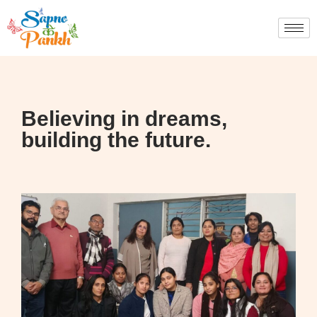
Believing in dreams,
building the future.