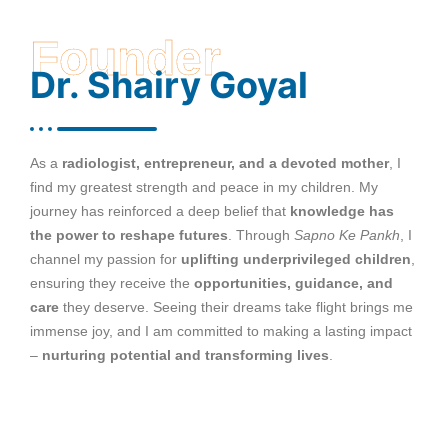
Founder
Dr. Shairy Goyal
As a
radiologist, entrepreneur, and a devoted mother
, I
find my greatest strength and peace in my children. My
journey has reinforced a deep belief that
knowledge has
the power to reshape futures
. Through
Sapno Ke Pankh
, I
channel my passion for
uplifting underprivileged children
,
ensuring they receive the
opportunities, guidance, and
care
they deserve. Seeing their dreams take flight brings me
immense joy, and I am committed to making a lasting impact
–
nurturing potential and transforming lives
.