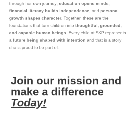
through her own journey;
education opens minds
,
financial literacy builds independence
, and
personal
growth shapes character
. Together, these are the
foundations that turn children into
thoughtful, grounded,
and capable human beings
. Every child at SKP represents
a
future being shaped with intention
and that is a story
she is proud to be part of.
Join our mission and
make a difference
Today!